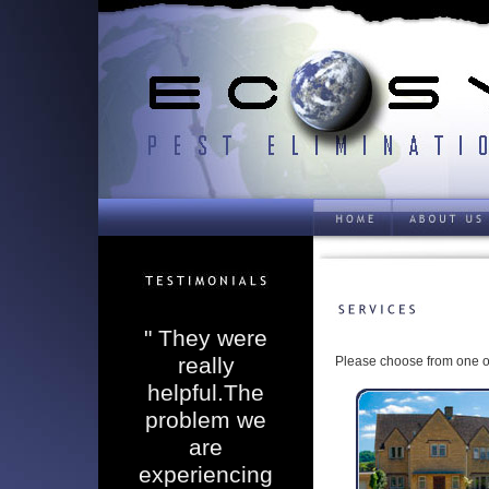
" They were
really
Please choose from one of
helpful.The
problem we
are
experiencing