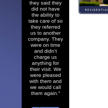
they said they
did not have
the ability to
take care of so
they referred
us to another
company. They
were on time
and didn’t
charge us
anything for
their visit. We
were pleased
with them and
we would call
them again."