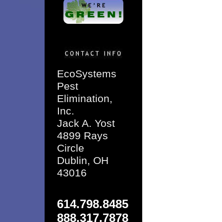
EcoSystems
Pest
Elimination,
Inc.
Jack A. Yost
4899 Rays
Circle
Dublin, OH
43016
614.798.8485
888.317.7878