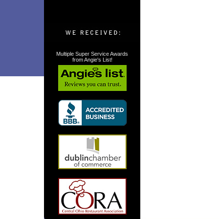
Multiple Super Service Awards
from Angie's List!